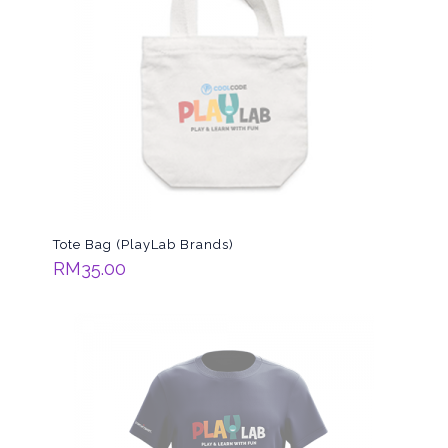
Tote Bag (PlayLab Brands)
RM
35.00