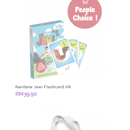
Rainbow Jawi Flashcard AR
RM
39.90