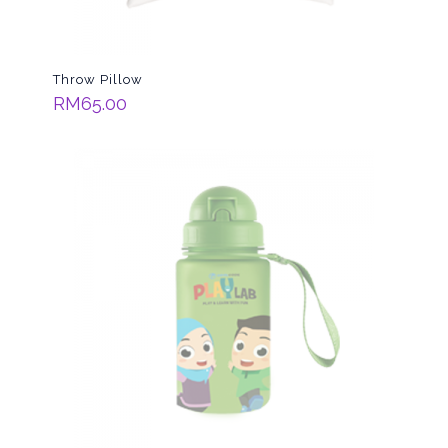
Throw Pillow
RM
65.00