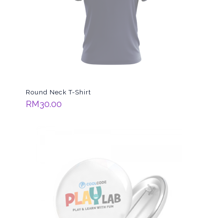
Round Neck T-Shirt
RM
30.00