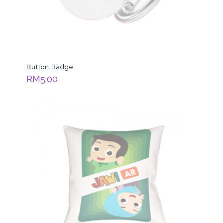
Button Badge
RM
5.00