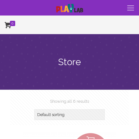
0
Store
Showing all 6 results