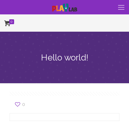
0
Hello world!
0