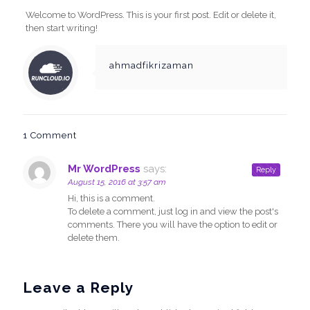
Welcome to WordPress. This is your first post. Edit or delete it,
then start writing!
ahmadfikrizaman
1 Comment
Mr WordPress
says:
Reply
August 15, 2016 at 3:57 am
Hi, this is a comment.
To delete a comment, just log in and view the post's
comments. There you will have the option to edit or
delete them.
Leave a Reply