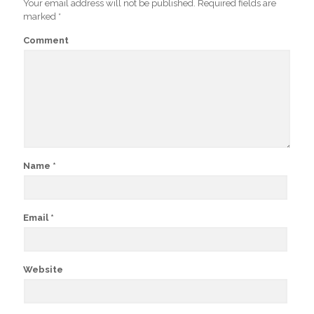
Your email address will not be published.
Required fields are
marked
*
Comment
Name
*
Email
*
Website